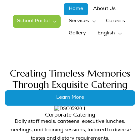
Home
About Us
School Portal
Services
Careers
Gallery
English
Creating Timeless Memories
Through Exquisite Catering
Learn More
Corporate Catering
Daily staff meals, canteens, executive lunches,
meetings, and training sessions, tailored to diverse
tastes and dietary requirements.