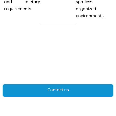
and dietary
spotless,
requirements.
organized
environments.
Making your special occasion
more special.
Contact us