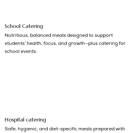
School Catering
Nutritious, balanced meals designed to support
students’ health, focus, and growth—plus catering for
school events.
Hospital catering
Safe, hygienic, and diet-specific meals prepared with