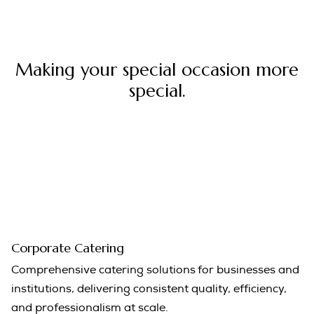
Making your special occasion more
special.
Corporate Catering
Comprehensive catering solutions for businesses and
institutions, delivering consistent quality, efficiency,
and professionalism at scale.