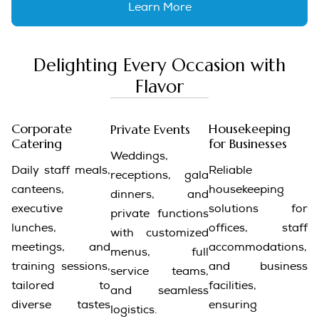
Learn More
Delighting Every Occasion with
Flavor
Corporate
Housekeeping
Private Events
Catering
for Businesses
Weddings,
Daily staff meals,
Reliable
receptions, gala
canteens,
housekeeping
dinners, and
executive
solutions for
private functions
lunches,
offices, staff
with customized
meetings, and
accommodations,
menus, full
training sessions,
and business
service teams,
tailored to
facilities,
and seamless
diverse tastes
ensuring
logistics.