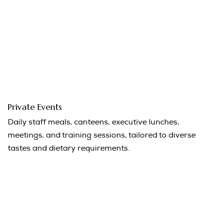
Private Events
Daily staff meals, canteens, executive lunches,
meetings, and training sessions, tailored to diverse
tastes and dietary requirements.