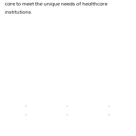
care to meet the unique needs of healthcare
institutions.
Emirates Taste Co. has become one of
Grand Rapids ' premier catering and
event services in UAE.
Quick Link
Home
About Us
Careers
Locations
Gallery
Contact Us
+971 2 550 7320,