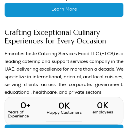
Learn More
Crafting Exceptional Culinary
Experiences for Every Occasion
Emirates Taste Catering Services Food LLC (ETCS) is a
leading catering and support services company in the
UAE, delivering excellence for more than a decade. We
specialize in international, oriental, and local cuisines,
serving clients across the corporate, government,
educational, healthcare, and private sectors.
0
+
0
K
0
K
Years of
employees
Happy Customers
Experience