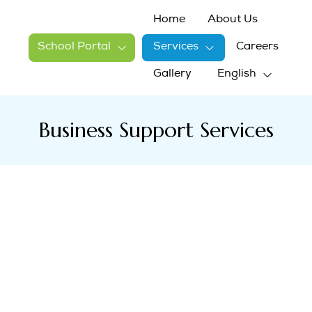
Home
About Us
School Portal
Services
Careers
Gallery
English
Business Support Services